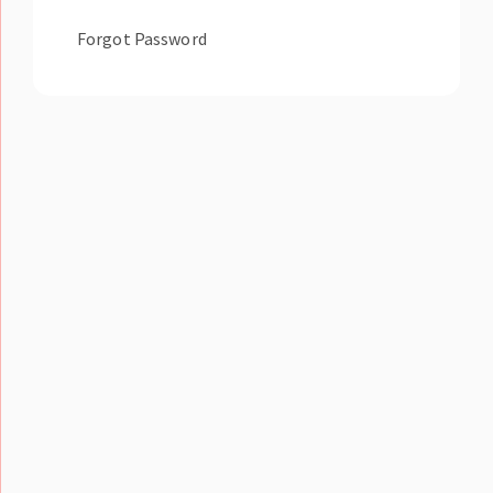
Forgot Password