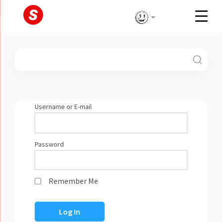
Skip
to
content
Username or E-mail
Password
Remember Me