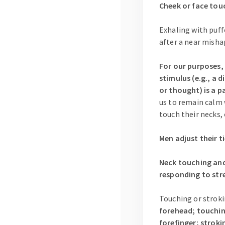
Cheek or face touc
Exhaling with puff
after a near misha
For our purposes, 
stimulus (e.g., a 
or thought) is a p
us to remain calm 
touch their necks, 
Men adjust their t
Neck touching and/
responding to stre
Touching or stroki
forehead; touching
forefinger; stroki