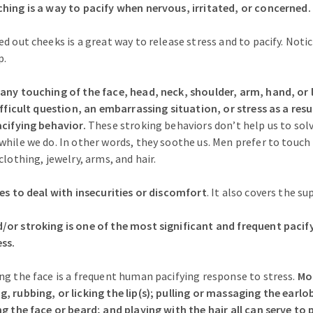
hing is a way to pacify when nervous, irritated, or concerned.
ed out cheeks is a great way to release stress and to pacify. Not
p.
any touching of the face, head, neck, shoulder, arm, hand, or 
difficult question, an embarrassing situation, or stress as a re
acifying behavior.
These stroking behaviors don’t help us to sol
while we do. In other words, they soothe us. Men prefer to touch
clothing, jewelry, arms, and hair.
ies to deal with insecurities or discomfort
. It also covers the s
or stroking is one of the most significant and frequent pacif
ss.
ng the face is a frequent human pacifying response to stress.
Mo
, rubbing, or licking the lip(s); pulling or massaging the ear
ng the face or beard; and playing with the hair all can serve to