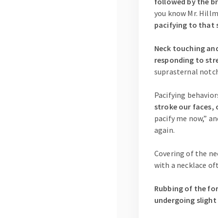
followed by the br
you know Mr. Hill
pacifying to that 
Neck touching and/
responding to str
suprasternal notch
Pacifying behavio
stroke our faces, 
pacify me now,” an
again.
Covering of the nec
with a necklace of
Rubbing of the for
undergoing slight