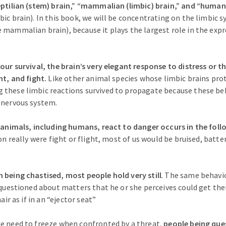
eptilian (stem) brain,” “mammalian (limbic) brain,” and “human
ic brain). In this book, we will be concentrating on the limbic s
 mammalian brain), because it plays the largest role in the exp
 our survival, the brain’s very elegant response to distress or t
ht, and fight.
Like other animal species whose limbic brains pro
these limbic reactions survived to propagate because these be
 nervous system.
y animals, including humans, react to danger occurs in the follo
on really were fight or flight, most of us would be bruised, batt
 being chastised, most people hold very still
. The same behavi
g questioned about matters that he or she perceives could get th
hair as if in an “ejector seat”
e need to freeze when confronted by a threat,
people being que