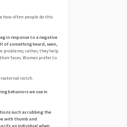
ice how often people do this
leg in response to a negative
sult of something heard, seen,
ve problems; rather, they help
 their faces. Women prefer to
uprasternal notch.
ying behaviors we use in
tions such as rubbing the
lobe with thumb and
 pacify an individual when