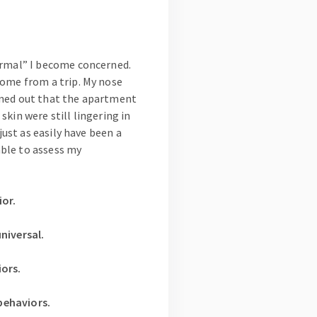
ormal” I become concerned.
home from a trip. My nose
rned out that the apartment
kin were still lingering in
just as easily have been a
able to assess my
or.
niversal.
ors.
behaviors.