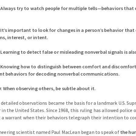
ways try to watch people for multiple tells—behaviors that oc
’s important to look for changes in a person’s behavior that 
, interest, or intent.
rning to detect false or misleading nonverbal signals is also 
nowing how to distinguish between comfort and discomfort w
nt behaviors for decoding nonverbal communications.
hen observing others, be subtle about it.
 detailed observations became the basis for a landmark U.S. Su
r in the United States. Since 1968, this ruling has allowed police o
t a warrant when their behaviors telegraph their intention to c
oneering scientist named Paul MacLean began to speak of
the hum