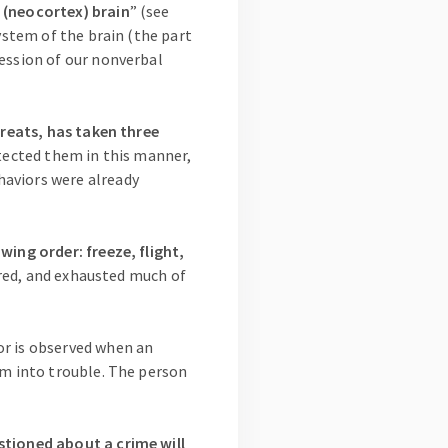
 (neocortex) brain
” (see
ystem of the brain (the part
ression of our nonverbal
hreats, has taken three
tected them in this manner,
haviors were already
wing order: freeze, flight,
ered, and exhausted much of
or is observed when an
em into trouble. The person
stioned about a crime will