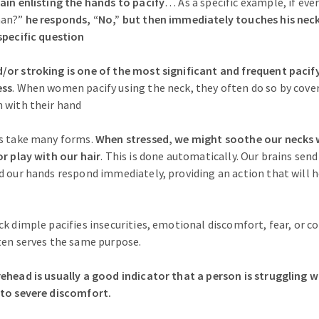
ain enlisting the hands to pacify
… As a specific example, if ever
man?”
he responds, “No,” but then immediately touches his neck
specific question
or stroking is one of the most significant and frequent pacif
ess
. When women pacify using the neck, they often do so by cover
 with their hand
rs take many forms.
When stressed, we might soothe our necks 
or play with our hair
. This is done automatically. Our brains sen
d our hands respond immediately, providing an action that will
k dimple pacifies insecurities, emotional discomfort, fear, or co
ten serves the same purpose.
ehead is usually a good indicator that a person is struggling w
 to severe discomfort.