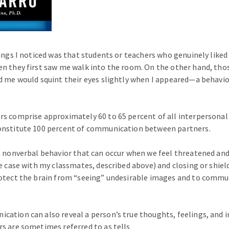
hings I noticed was that students or teachers who genuinely liked
n they first saw me walk into the room. On the other hand, thos
d me would squint their eyes slightly when I appeared—a behavio
rs comprise approximately 60 to 65 percent of all interpersona
onstitute 100 percent of communication between partners.
a nonverbal behavior that can occur when we feel threatened and/
he case with my classmates, described above) and closing or shiel
otect the brain from “seeing” undesirable images and to commu
ation can also reveal a person’s true thoughts, feelings, and in
s are sometimes referred to as tells