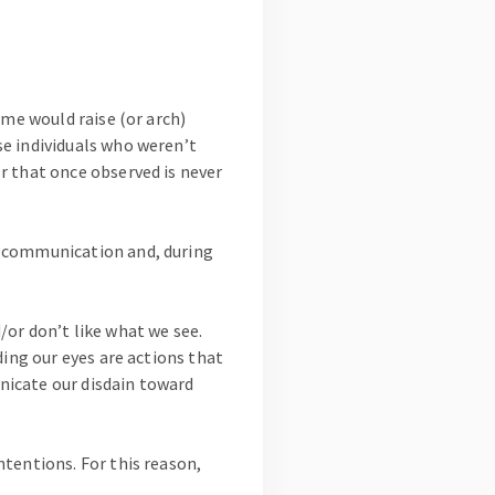
 me would raise (or arch)
e individuals who weren’t
r that once observed is never
l communication and, during
or don’t like what we see.
ding our eyes are actions that
nicate our disdain toward
tentions. For this reason,