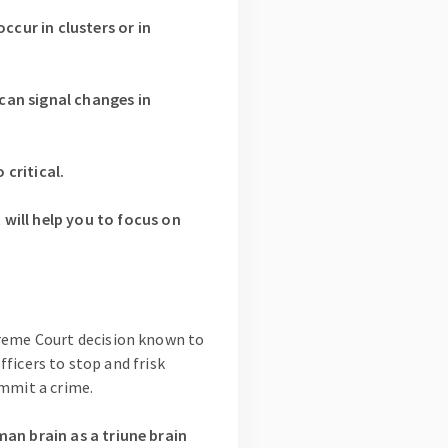
cur in clusters or in
can signal changes in
critical.
ill help you to focus on
preme Court decision known to
fficers to stop and frisk
ommit a crime.
an brain as a triune brain