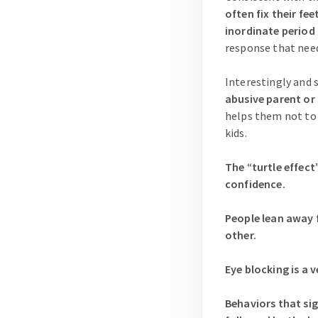
often fix their fee
inordinate period
response that need
Interestingly and 
abusive parent or 
helps them not to b
kids.
The “turtle effect
confidence.
People lean away 
other.
Eye blocking is a 
Behaviors that sig