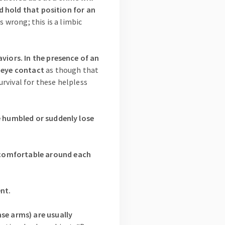
nd hold that position for an
s wrong; this is a limbic
viors. In the presence of an
d eye contact
as though that
urvival for these helpless
re humbled or suddenly lose
ncomfortable around each
ent.
nse arms) are usually