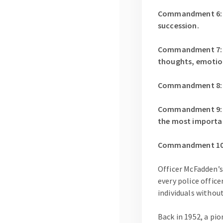
Commandment 6: Al
succession.
Commandment 7: It
thoughts, emotions
Commandment 8: Lea
Commandment 9: K
the most importa
Commandment 10: W
Officer McFadden’s
every police office
individuals withou
Back in 1952, a pi