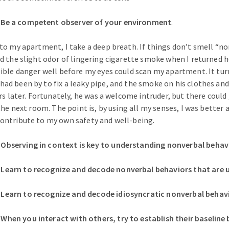
e a competent observer of your environment
.
to my apartment, I take a deep breath. If things don’t smell “n
d the slight odor of lingering cigarette smoke when I returned 
ible danger well before my eyes could scan my apartment. It tu
d been by to fix a leaky pipe, and the smoke on his clothes and s
rs later. Fortunately, he was a welcome intruder, but there could 
the next room. The point is, by using all my senses, I was better 
ontribute to my own safety and well-being.
serving in context is key to understanding nonverbal behavi
arn to recognize and decode nonverbal behaviors that are u
arn to recognize and decode idiosyncratic nonverbal behavi
en you interact with others, try to establish their baseline 