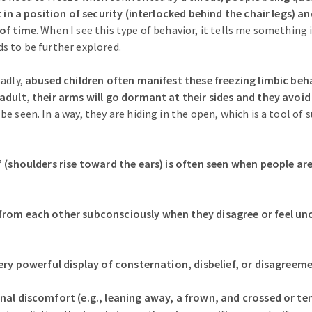
t in a position of security (interlocked behind the chair legs) a
 of time
. When I see this type of behavior, it tells me something i
s to be further explored.
sadly,
abused children often manifest these freezing limbic beha
adult, their arms will go dormant at their sides and they avoi
e seen. In a way, they are hiding in the open, which is a tool of s
” (shoulders rise toward the ears) is often seen when people a
from each other subconsciously when they disagree or feel u
very powerful display of consternation, disbelief, or disagreem
nal discomfort (e.g., leaning away, a frown, and crossed or te