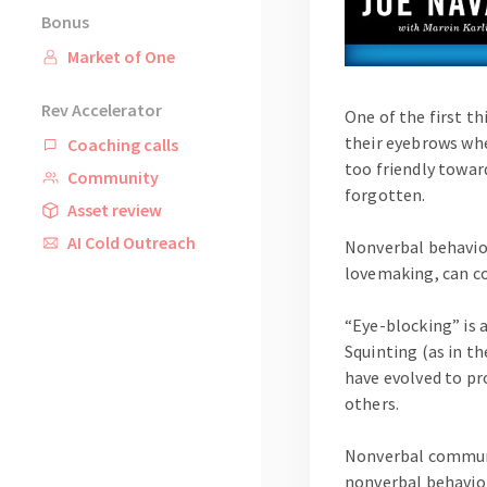
Bonus
Market of One
Rev Accelerator
One of the first t
their eyebrows whe
Coaching calls
too friendly towar
Community
forgotten.
Asset review
AI Cold Outreach
Nonverbal behavio
lovemaking, can c
“Eye-blocking” is 
Squinting (as in t
have evolved to pr
others.
Nonverbal communic
nonverbal behavior