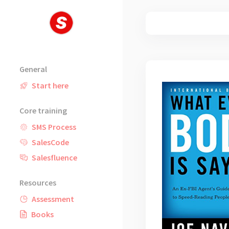
Skip
to
content
General
Start here
Core training
SMS Process
SalesCode
Salesfluence
Resources
Assessment
Books