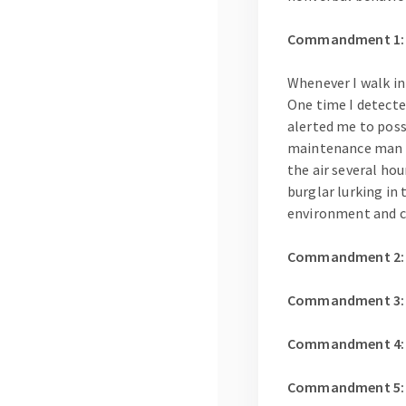
Commandment 1: B
Whenever I walk in
One time I detecte
alerted me to poss
maintenance man ha
the air several hou
burglar lurking in 
environment and c
Commandment 2: Ob
Commandment 3: Le
Commandment 4: Le
Commandment 5: Wh