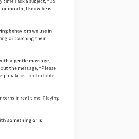
y time I ask a subject, “Do
 or mouth, I know he is
ying behaviors we use in
ing or touching their
with a gentle massage,
d out the message, “Please
 help make us comfortable
ncerns in real time. Playing
ith something or is