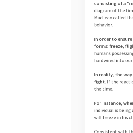
consisting of a “r
diagram of the limb
MacLean called the
behavior.
In order to ensure
forms: freeze, flig
humans possessing 
hardwired into our
In reality, the wa
fight.
If the reacti
the time.
For instance, when
individual is bein
will freeze in his c
Consistent with th