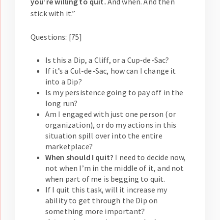
you’re willing to quit.
And when. And then
stick with it.”
Questions: [75]
Is this a Dip, a Cliff, or a Cup-de-Sac?
If it’s a Cul-de-Sac, how can I change it
into a Dip?
Is my persistence going to pay off in the
long run?
Am I engaged with just one person (or
organization), or do my actions in this
situation spill over into the entire
marketplace?
When should I quit?
I need to decide now,
not when I’m in the middle of it, and not
when part of me is begging to quit.
If I quit this task, will it increase my
ability to get through the Dip on
something more important?