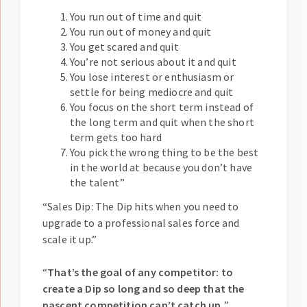
You run out of time and quit
You run out of money and quit
You get scared and quit
You’re not serious about it and quit
You lose interest or enthusiasm or
settle for being mediocre and quit
You focus on the short term instead of
the long term and quit when the short
term gets too hard
You pick the wrong thing to be the best
in the world at because you don’t have
the talent”
“Sales Dip: The Dip hits when you need to
upgrade to a professional sales force and
scale it up.”
“
That’s the goal of any competitor: to
create a Dip so long and so deep that the
nascent competition can’t catch up.
”