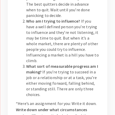
The best quitters decide in advance
when to quit. Wait until you’re done
panicking to decide.
Who am I trying to influence?
If you
have a well defined person you’re trying
to influence and they’re not listening, it
may be time to quit. But when it’s a
whole market, there are plenty of other
people you could try to influence.
Influencing a market is a hill you have to
climb.
What sort of measurable progress am I
making?
If you’re trying to succeed in a
job or a relationship or at a task, you’re
either moving forward, falling behind,
or standing still. There are only three
choices.
“Here’s an assignment for you: Write it down.
Write down under what circumstances