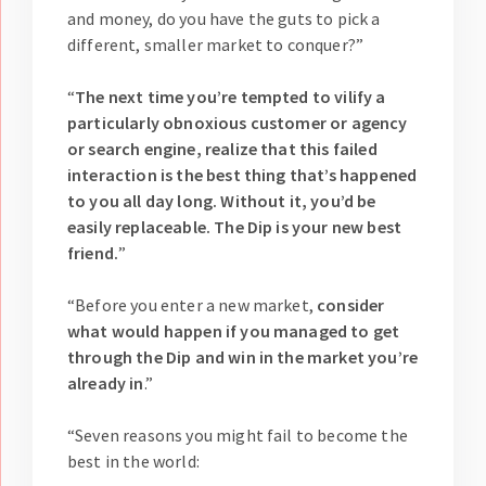
and money, do you have the guts to pick a
different, smaller market to conquer?”
“
The next time you’re tempted to vilify a
particularly obnoxious customer or agency
or search engine, realize that this failed
interaction is the best thing that’s happened
to you all day long. Without it, you’d be
easily replaceable. The Dip is your new best
friend.
”
“Before you enter a new market,
consider
what would happen if you managed to get
through the Dip and win in the market you’re
already in
.”
“Seven reasons you might fail to become the
best in the world: