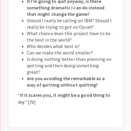
If I’m going to quit anyway, is there
something dramatic I can do instead
that might change the game?
Should I really be calling on IBM? Should I
really be trying to get on Oprah?
What chance does this project have to be
the best in the world?
Who decides what best is?
Can we make the world smaller?
Is doing nothing better than planning on
quitting and then doing something
great?
Are you avoiding the remarkable as a
way of quitting without quitting?
“
If it scares you, it might be a good thing to
try
.” [76]