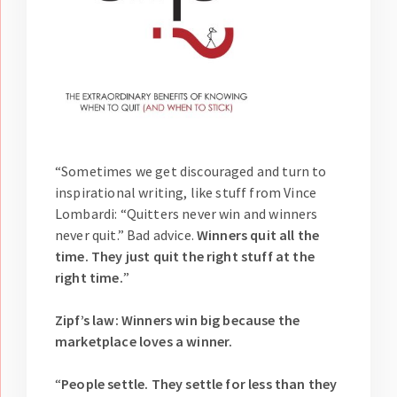
“Sometimes we get discouraged and turn to
inspirational writing, like stuff from Vince
Lombardi: “Quitters never win and winners
never quit.” Bad advice.
Winners quit all the
time. They just quit the right stuff at the
right time.
”
Zipf’s law: Winners win big because the
marketplace loves a winner.
“
People settle. They settle for less than they