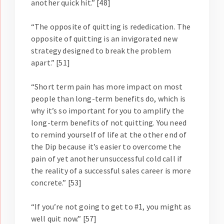
another quick hit.” [48]
“The opposite of quitting is rededication. The
opposite of quitting is an invigorated new
strategy designed to break the problem
apart.” [51]
“Short term pain has more impact on most
people than long-term benefits do, which is
why it’s so important for you to amplify the
long-term benefits of not quitting. You need
to remind yourself of life at the other end of
the Dip because it’s easier to overcome the
pain of yet another unsuccessful cold call if
the reality of a successful sales career is more
concrete.” [53]
“If you’re not going to get to #1, you might as
well quit now.” [57]