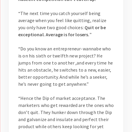
“The next time you catch yourself being
average when you feel like quitting, realize
you only have two good choices:
Quit or be
exceptional. Average is for losers.
”
“Do you know an entrepreneur-wannabe who
is on his sixth or twelfth new project? He
jumps from one to another ,and every time he
hits an obstacle, he switches to a new, easier,
better opportunity. And while he’s a seeker,
he’s never going to get anywhere.”
“Hence the Dip of market acceptance. The
marketers who get rewarded are the ones who
don’t quit. They hunker down through the Dip
and galvanize and insulate and perfect their
product while others keep looking for yet