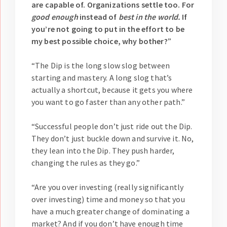
are capable of. Organizations settle too. For
good enough
instead of
best in the world.
If
you’re not going to put in the effort to be
my best possible choice, why bother?
”
“The Dip is the long slow slog between
starting and mastery. A long slog that’s
actually a shortcut, because it gets you where
you want to go faster than any other path.”
“Successful people don’t just ride out the Dip.
They don’t just buckle down and survive it. No,
they lean into the Dip. They push harder,
changing the rules as they go.”
“Are you over investing (really significantly
over investing) time and money so that you
have a much greater change of dominating a
market? And if you don’t have enough time