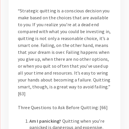
“Strategic quitting is a conscious decision you
make based on the choices that are available
to you. If you realize you’re at a dead end
compared with what you could be investing in,
quitting is not only a reasonable choice, it’s a
smart one. Failing, on the other hand, means
that your dream is over. Failing happens when
you give up, when there are no other options,
or when you quit so often that you’ve used up
all your time and resources. It’s easy to wring
your hands about becoming a failure. Quitting
smart, though, is a great way to avoid failing.”
[63]
Three Questions to Ask Before Quitting: [66]
Am I panicking?
Quitting when you’re
panicked is dangerous and expensive.