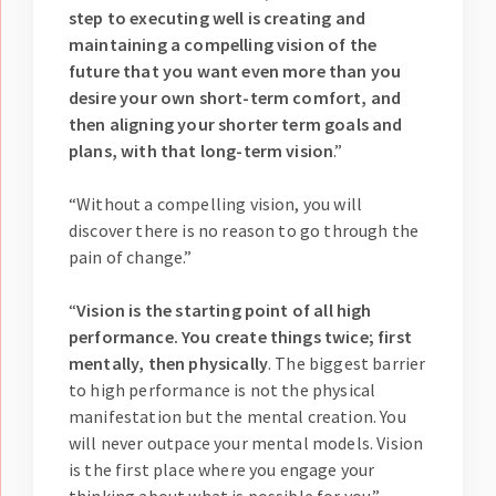
step to executing well is creating and
maintaining a compelling vision of the
future that you want even more than you
desire your own short-term comfort, and
then aligning your shorter term goals and
plans, with that long-term vision
.”
“Without a compelling vision, you will
discover there is no reason to go through the
pain of change.”
“
Vision is the starting point of all high
performance. You create things twice; first
mentally, then physically
. The biggest barrier
to high performance is not the physical
manifestation but the mental creation. You
will never outpace your mental models. Vision
is the first place where you engage your