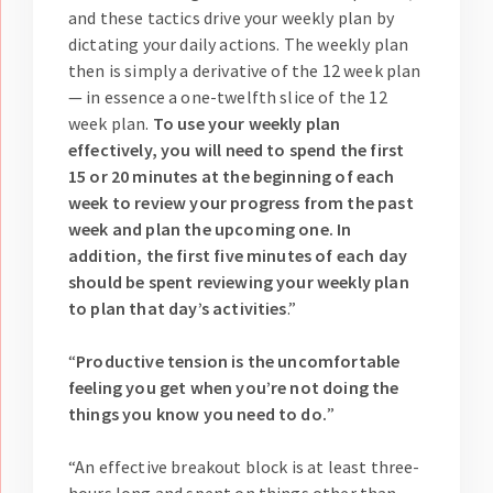
and these tactics drive your weekly plan by
dictating your daily actions. The weekly plan
then is simply a derivative of the 12 week plan
— in essence a one-twelfth slice of the 12
week plan.
To use your weekly plan
effectively, you will need to spend the first
15 or 20 minutes at the beginning of each
week to review your progress from the past
week and plan the upcoming one. In
addition, the first five minutes of each day
should be spent reviewing your weekly plan
to plan that day’s activities
.”
“
Productive tension is the uncomfortable
feeling you get when you’re not doing the
things you know you need to do.
”
“An effective breakout block is at least three-