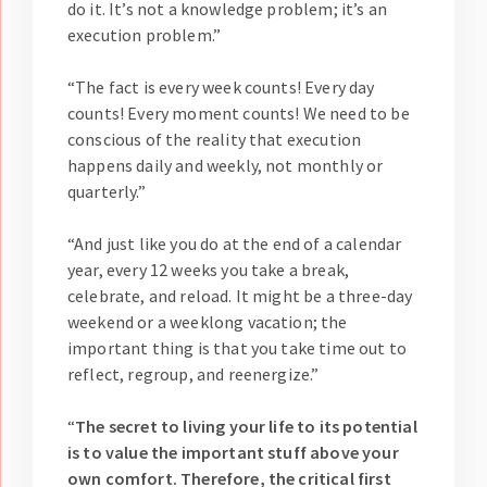
do it. It’s not a knowledge problem; it’s an
execution problem.”
“The fact is every week counts! Every day
counts! Every moment counts! We need to be
conscious of the reality that execution
happens daily and weekly, not monthly or
quarterly.”
“And just like you do at the end of a calendar
year, every 12 weeks you take a break,
celebrate, and reload. It might be a three-day
weekend or a weeklong vacation; the
important thing is that you take time out to
reflect, regroup, and reenergize.”
“
The secret to living your life to its potential
is to value the important stuff above your
own comfort. Therefore, the critical first