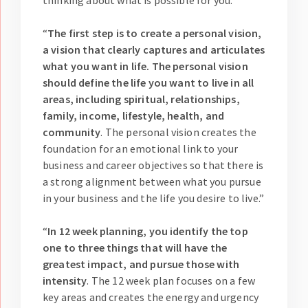
thinking about what is possible for you.”
“
The first step is to create a personal vision,
a vision that clearly captures and articulates
what you want in life. The personal vision
should define the life you want to live in all
areas, including spiritual, relationships,
family, income, lifestyle, health, and
community
. The personal vision creates the
foundation for an emotional link to your
business and career objectives so that there is
a strong alignment between what you pursue
in your business and the life you desire to live.”
“
In 12 week planning, you identify the top
one to three things that will have the
greatest impact, and pursue those with
intensity
. The 12 week plan focuses on a few
key areas and creates the energy and urgency