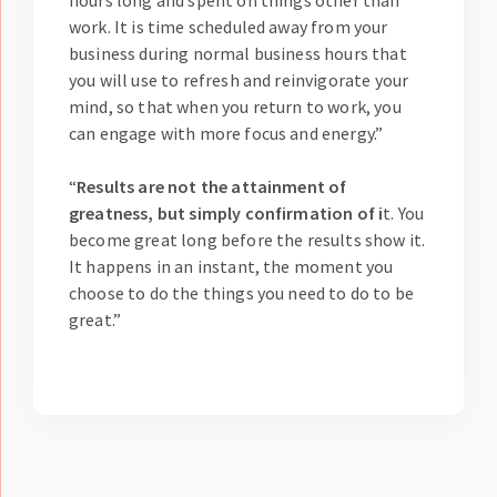
hours long and spent on things other than
work. It is time scheduled away from your
business during normal business hours that
you will use to refresh and reinvigorate your
mind, so that when you return to work, you
can engage with more focus and energy.”
“
Results are not the attainment of
greatness, but simply confirmation of i
t. You
become great long before the results show it.
It happens in an instant, the moment you
choose to do the things you need to do to be
great.”