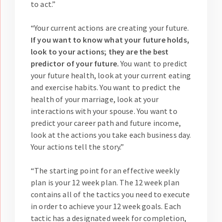
to act.”
“Your current actions are creating your future.
If you want to know what your future holds,
look to your actions; they are the best
predictor of your future.
You want to predict
your future health, look at your current eating
and exercise habits. You want to predict the
health of your marriage, look at your
interactions with your spouse. You want to
predict your career path and future income,
look at the actions you take each business day.
Your actions tell the story.”
“The starting point for an effective weekly
plan is your 12 week plan. The 12 week plan
contains all of the tactics you need to execute
in order to achieve your 12 week goals. Each
tactic has a designated week for completion,