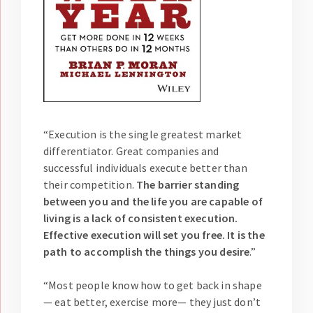
“Execution is the single greatest market
differentiator. Great companies and
successful individuals execute better than
their competition.
The barrier standing
between you and the life you are capable of
living is a lack of consistent execution.
Effective execution will set you free. It is the
path to accomplish the things you desire
.”
“Most people know how to get back in shape
— eat better, exercise more— they just don’t