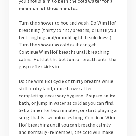
you should
aim to be in the cold water for a
minimum of three minutes
.
Turn the shower to hot and wash. Do Wim Hof
breathing (thirty to fifty breaths, or until you
feel tingling and/or mild light-headedness).
Turn the shower as cold as it can get.
Continue Wim Hof breaths until breathing
calms. Hold at the bottom of breath until the
gasp reflex kicks in.
Do the Wim Hof cycle of thirty breaths while
still on dry land, or in shower after
completing necessary hygiene. Prepare an ice
bath, or jump in water as cold as you can find.
Set a timer for two minutes, or start playing a
song that is two minutes long. Continue Wim
Hof breathing until you can breathe calmly
and normally (remember, the cold will make