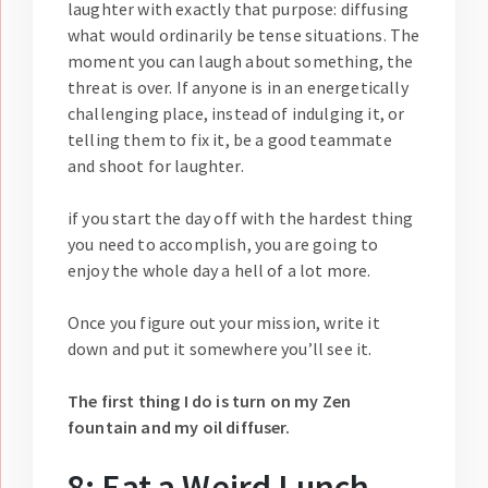
laughter with exactly that purpose: diffusing
what would ordinarily be tense situations. The
moment you can laugh about something, the
threat is over. If anyone is in an energetically
challenging place, instead of indulging it, or
telling them to fix it, be a good teammate
and shoot for laughter.
if you start the day off with the hardest thing
you need to accomplish, you are going to
enjoy the whole day a hell of a lot more.
Once you figure out your mission, write it
down and put it somewhere you’ll see it.
The first thing I do is turn on my Zen
fountain and my oil diffuser.
8: Eat a Weird Lunch