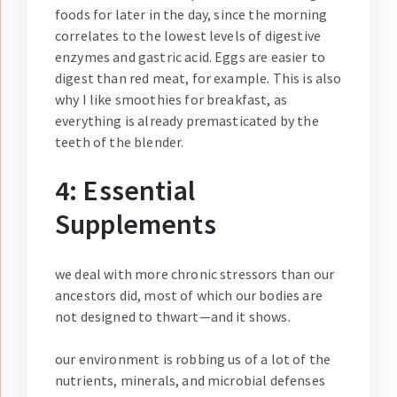
foods for later in the day, since the morning
correlates to the lowest levels of digestive
enzymes and gastric acid. Eggs are easier to
digest than red meat, for example. This is also
why I like smoothies for breakfast, as
everything is already premasticated by the
teeth of the blender.
4: Essential
Supplements
we deal with more chronic stressors than our
ancestors did, most of which our bodies are
not designed to thwart—and it shows.
our environment is robbing us of a lot of the
nutrients, minerals, and microbial defenses