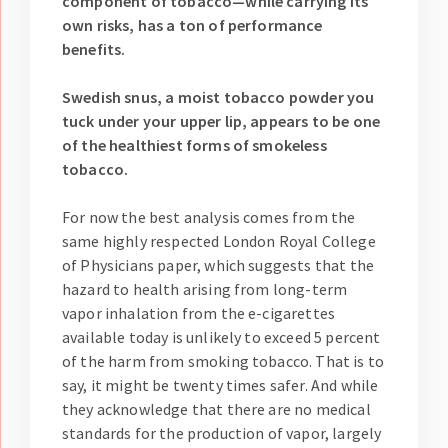
component of tobacco—while carrying its
own risks, has a ton of performance
benefits.
Swedish snus, a moist tobacco powder you
tuck under your upper lip, appears to be one
of the healthiest forms of smokeless
tobacco.
For now the best analysis comes from the
same highly respected London Royal College
of Physicians paper, which suggests that the
hazard to health arising from long-term
vapor inhalation from the e-cigarettes
available today is unlikely to exceed 5 percent
of the harm from smoking tobacco. That is to
say, it might be twenty times safer. And while
they acknowledge that there are no medical
standards for the production of vapor, largely