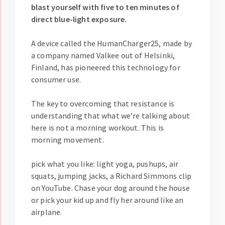
blast yourself with five to ten minutes of
direct blue-light exposure.
A device called the HumanCharger25, made by
a company named Valkee out of Helsinki,
Finland, has pioneered this technology for
consumer use.
The key to overcoming that resistance is
understanding that what we’re talking about
here is not a morning workout. This is
morning movement.
pick what you like: light yoga, pushups, air
squats, jumping jacks, a Richard Simmons clip
on YouTube. Chase your dog around the house
or pick your kid up and fly her around like an
airplane.