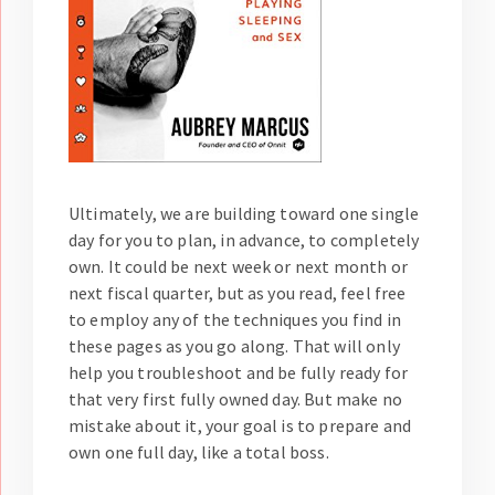
Ultimately, we are building toward one single
day for you to plan, in advance, to completely
own. It could be next week or next month or
next fiscal quarter, but as you read, feel free
to employ any of the techniques you find in
these pages as you go along. That will only
help you troubleshoot and be fully ready for
that very first fully owned day. But make no
mistake about it, your goal is to prepare and
own one full day, like a total boss.