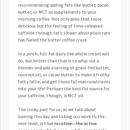
recommending adding fats like butter, cacao
butter, or MCT as supplements to your
morning coffee. Not only does that taste
delicious but the feeling of time-released
caffeine through fat’s slower absorption rate
has fueled the butter coffee craze.
In a pinch, full-fat dairy like whole cream will
do, but better than that is to whip out a
blender and add a serving of grass-fed butter,
coconut oil, or cacao butter to make a frothy
fatty latte, and get those fat macronutrients
into your life! Perhaps the best fat source for
your caffeine, though, is MCT oil.
The tricky part for us, as we talk about
owning this day and taking our work to the
next level, is that
nicotine—the active