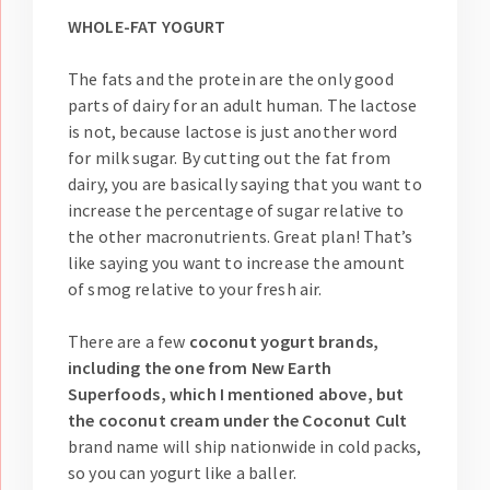
WHOLE-FAT YOGURT
The fats and the protein are the only good
parts of dairy for an adult human. The lactose
is not, because lactose is just another word
for milk sugar. By cutting out the fat from
dairy, you are basically saying that you want to
increase the percentage of sugar relative to
the other macronutrients. Great plan! That’s
like saying you want to increase the amount
of smog relative to your fresh air.
There are a few
coconut yogurt brands,
including the one from New Earth
Superfoods, which I mentioned above, but
the coconut cream under the Coconut Cult
brand name will ship nationwide in cold packs,
so you can yogurt like a baller.