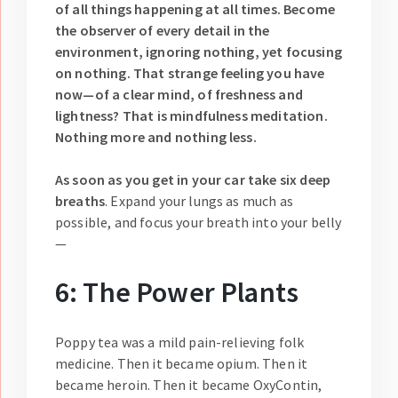
of all things happening at all times. Become
the observer of every detail in the
environment, ignoring nothing, yet focusing
on nothing. That strange feeling you have
now—of a clear mind, of freshness and
lightness? That is mindfulness meditation.
Nothing more and nothing less.
As soon as you get in your car take six deep
breaths
. Expand your lungs as much as
possible, and focus your breath into your belly
—
6: The Power Plants
Poppy tea was a mild pain-relieving folk
medicine. Then it became opium. Then it
became heroin. Then it became OxyContin,