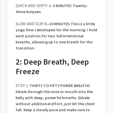
QUICK AND DIRTY:
1–3 MINUTES Twenty-
three burpees.
SLOW AND SEXY:
5–10 MINUTES This is a little
yoga flow I developed for the morning. I hold
each position for two full intentional
breaths, allowing up to one breath for the
transition.
2: Deep Breath, Deep
Freeze
STEP 1:
THIRTY TO FIFTY POWER BREATHS
Inhale through the nose or mouth into the
belly with deep, powerful breaths. Exhale
without additional effort, just let the chest
fall. Keep a steady pace and make sure to