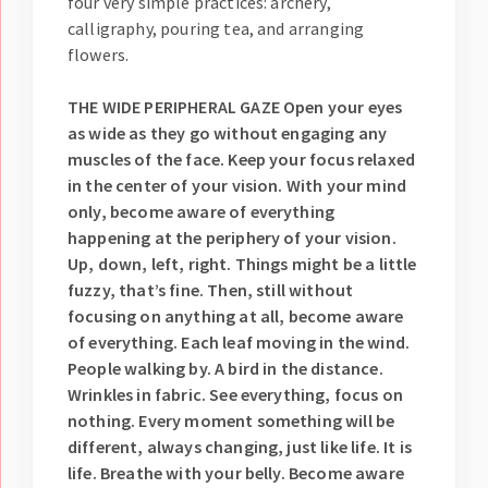
four very simple practices: archery,
calligraphy, pouring tea, and arranging
flowers.
THE WIDE PERIPHERAL GAZE
Open your eyes
as wide as they go without engaging any
muscles of the face. Keep your focus relaxed
in the center of your vision. With your mind
only, become aware of everything
happening at the periphery of your vision.
Up, down, left, right. Things might be a little
fuzzy, that’s fine. Then, still without
focusing on anything at all, become aware
of everything. Each leaf moving in the wind.
People walking by. A bird in the distance.
Wrinkles in fabric. See everything, focus on
nothing. Every moment something will be
different, always changing, just like life. It is
life. Breathe with your belly. Become aware