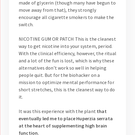
made of glycerin (though many have begun to
move away from that), they strongly
encourage all cigarette smokers to make the
switch.
NICOTINE GUM OR PATCH This is the cleanest
way to get nicotine into your system, period.
With the clinical efficiency, however, the ritual
and a lot of the fun is lost, which is why these
alternatives don’t work so well in helping
people quit. But for the biohacker on a
mission to optimize mental performance for
short stretches, this is the cleanest way to do
it.
It was this experience with the plant
that
eventually led me to place Huperzia serrata
at the heart of supplementing high brain
function.