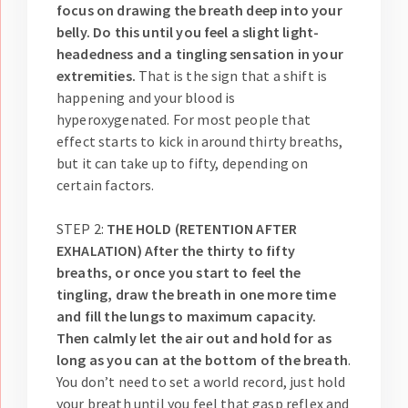
focus on drawing the breath deep into your
belly. Do this until you feel a slight light-
headedness and a tingling sensation in your
extremities.
That is the sign that a shift is
happening and your blood is
hyperoxygenated. For most people that
effect starts to kick in around thirty breaths,
but it can take up to fifty, depending on
certain factors.
STEP 2:
THE HOLD (RETENTION AFTER
EXHALATION) After the thirty to fifty
breaths, or once you start to feel the
tingling, draw the breath in one more time
and fill the lungs to maximum capacity.
Then calmly let the air out and hold for as
long as you can at the bottom of the breath
.
You don’t need to set a world record, just hold
your breath until you feel that gasp reflex and