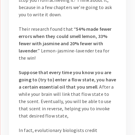
stop you from achieving it? Think about it,
because in a few chapters we’re going to ask
you to write it down.
Their research found that “
54% made fewer
errors when they could smell lemon, 33%
fewer with jasmine and 20% fewer with
lavender
.” Lemon-jasmine-lavender tea for
the win!
Suppose that every time you know you are
going to (try to) enter a flow state, you have
a certain essential oil that you smell
. After a
while your brain will link that flow state to
the scent. Eventually, you will be able to use
that scent in reverse, helping you to invoke
that desired flow state,
In fact, evolutionary biologists credit