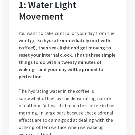
1: Water Light
Movement
You want to take control of your day from the
word go. So
hydrate immediately (not with
coffee!), then seek light and get moving to
reset your internal clock. That’s three simple
things to do within twenty minutes of
waking—and your day will be primed for
perfection.
The hydrating water in the coffee is
somewhat offset by the dehydrating nature
of caffeine. Yet we still reach for coffee in the
morning, in large part because these adrenal
effects are so damn good at dealing with the
other problem we face when we wake up:
we’re still tired.