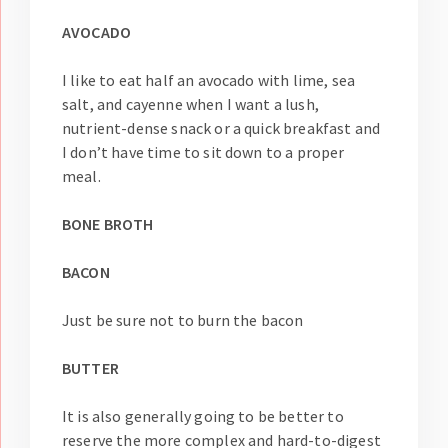
AVOCADO
I like to eat half an avocado with lime, sea
salt, and cayenne when I want a lush,
nutrient-dense snack or a quick breakfast and
I don’t have time to sit down to a proper
meal.
BONE BROTH
BACON
Just be sure not to burn the bacon
BUTTER
It is also generally going to be better to
reserve the more complex and hard-to-digest