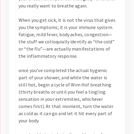
you really want to breathe again.
When you get sick, it is not the virus that gives
you the symptoms; it is your immune system.
Fatigue, mild fever, body aches, congestion—
the stuff we colloquially identify as “the cold”
or “the flu”—are actually manifestations of
the inflammatory response.
once you’ve completed the actual hygienic
part of your shower, and while the water is
still hot, begin a cycle of Wim Hof breathing
(thirty breaths or until you feel a tingling
sensation in your extremities, whichever
comes first). At that moment, turn the water
as cold as it can go and let it hit every part of
your body.