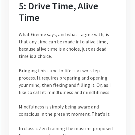
5: Drive Time, Alive
Time
What Greene says, and what I agree with, is
that any time can be made into alive time,
because alive time is a choice, just as dead
time is a choice.
Bringing this time to life is a two-step
process. It requires preparing and opening
your mind, then flexing and filling it. Or, as I
like to call it: mindfulness and mindfillness
Mindfulness is simply being aware and
conscious in the present moment. That’s it.
In classic Zen training the masters proposed