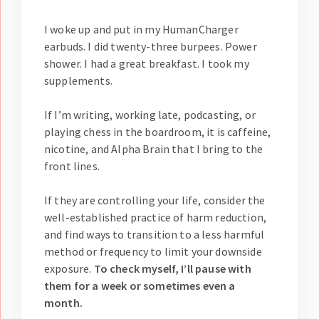
I woke up and put in my HumanCharger
earbuds. I did twenty-three burpees. Power
shower. I had a great breakfast. I took my
supplements.
If I’m writing, working late, podcasting, or
playing chess in the boardroom, it is caffeine,
nicotine, and Alpha Brain that I bring to the
front lines.
If they are controlling your life, consider the
well-established practice of harm reduction,
and find ways to transition to a less harmful
method or frequency to limit your downside
exposure.
To check myself, I’ll pause with
them for a week or sometimes even a
month.