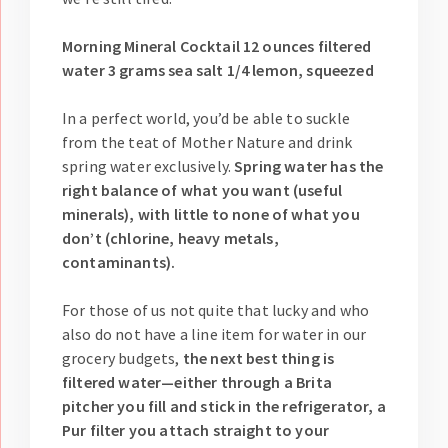
Morning Mineral Cocktail 12 ounces filtered
water 3 grams sea salt 1/4 lemon, squeezed
In a perfect world, you’d be able to suckle
from the teat of Mother Nature and drink
spring water exclusively.
Spring water has the
right balance of what you want (useful
minerals), with little to none of what you
don’t (chlorine, heavy metals,
contaminants).
For those of us not quite that lucky and who
also do not have a line item for water in our
grocery budgets,
the next best thing is
filtered water—either through a Brita
pitcher you fill and stick in the refrigerator, a
Pur filter you attach straight to your