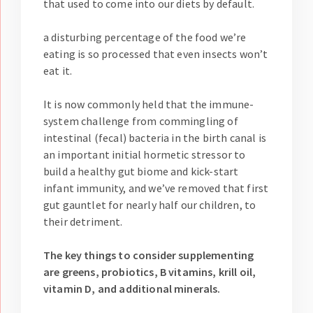
that used to come into our diets by default.
a disturbing percentage of the food we’re
eating is so processed that even insects won’t
eat it.
It is now commonly held that the immune-
system challenge from commingling of
intestinal (fecal) bacteria in the birth canal is
an important initial hormetic stressor to
build a healthy gut biome and kick-start
infant immunity, and we’ve removed that first
gut gauntlet for nearly half our children, to
their detriment.
The key things to consider supplementing
are greens, probiotics, B vitamins, krill oil,
vitamin D, and additional minerals.