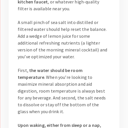
kitchen faucet
, or whatever high-quality
filter is available near you.
A small pinch of sea salt into distilled or
filtered water should help reset the balance.
Add a wedge of lemon juice for some
additional refreshing nutrients (a lighter
version of the morning mineral cocktail) and
you’ve optimized your water.
First,
the water should be room
temperature
. When you’re looking to
maximize mineral absorption and aid
digestion, room temperature is always best
for any beverage. And second, the salt needs
to dissolve or stay off the bottom of the
glass when you drink it.
Upon waking, either from sleep or a nap,