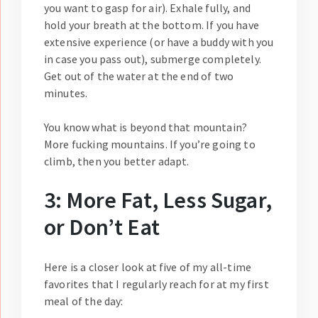
you want to gasp for air). Exhale fully, and
hold your breath at the bottom. If you have
extensive experience (or have a buddy with you
in case you pass out), submerge completely.
Get out of the water at the end of two
minutes.
You know what is beyond that mountain?
More fucking mountains. If you’re going to
climb, then you better adapt.
3: More Fat, Less Sugar,
or Don’t Eat
Here is a closer look at five of my all-time
favorites that I regularly reach for at my first
meal of the day: