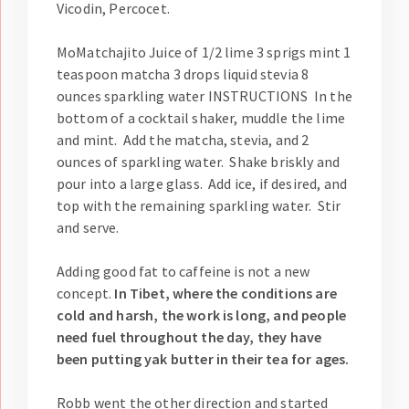
Vicodin, Percocet.
MoMatchajito Juice of 1/2 lime 3 sprigs mint 1
teaspoon matcha 3 drops liquid stevia 8
ounces sparkling water INSTRUCTIONS In the
bottom of a cocktail shaker, muddle the lime
and mint. Add the matcha, stevia, and 2
ounces of sparkling water. Shake briskly and
pour into a large glass. Add ice, if desired, and
top with the remaining sparkling water. Stir
and serve.
Adding good fat to caffeine is not a new
concept.
In Tibet, where the conditions are
cold and harsh, the work is long, and people
need fuel throughout the day, they have
been putting yak butter in their tea for ages.
Robb went the other direction and started