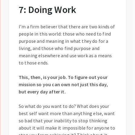
7: Doing Work
I’m a firm believer that there are two kinds of
people in this world: those who need to find
purpose and meaning in what they do for a
living, and those who find purpose and
meaning elsewhere and use work as a means
to those ends.
This, then, is your job. To figure out your
mission so you can own not just this day,
but every day after it.
So what do you want to do? What does your
best self want more than anything else, want
so bad that your inability to stop thinking
about it will make it impossible for anyone to