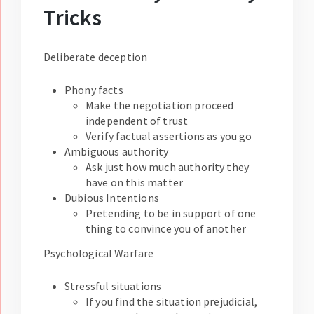
Tricks
Deliberate deception
Phony facts
Make the negotiation proceed
independent of trust
Verify factual assertions as you go
Ambiguous authority
Ask just how much authority they
have on this matter
Dubious Intentions
Pretending to be in support of one
thing to convince you of another
Psychological Warfare
Stressful situations
If you find the situation prejudicial,