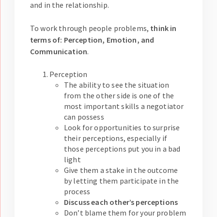
and in the relationship.
To work through people problems,
think in
terms of: Perception, Emotion, and
Communication
.
Perception
The ability to see the situation
from the other side is one of the
most important skills a negotiator
can possess
Look for opportunities to surprise
their perceptions, especially if
those perceptions put you in a bad
light
Give them a stake in the outcome
by letting them participate in the
process
Discuss each other’s perceptions
Don’t blame them for your problem