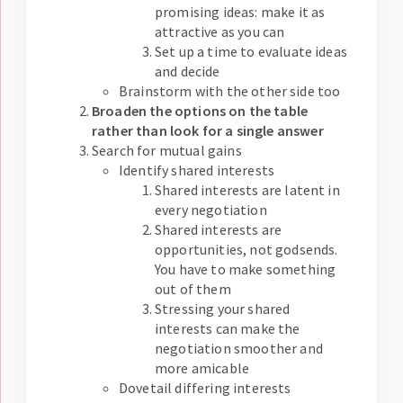
promising ideas: make it as
attractive as you can
Set up a time to evaluate ideas
and decide
Brainstorm with the other side too
Broaden the options on the table
rather than look for a single answer
Search for mutual gains
Identify shared interests
Shared interests are latent in
every negotiation
Shared interests are
opportunities, not godsends.
You have to make something
out of them
Stressing your shared
interests can make the
negotiation smoother and
more amicable
Dovetail differing interests