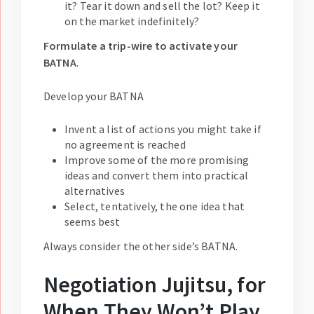
it? Tear it down and sell the lot? Keep it
on the market indefinitely?
Formulate a trip-wire to activate your
BATNA
.
Develop your BATNA
Invent a list of actions you might take if
no agreement is reached
Improve some of the more promising
ideas and convert them into practical
alternatives
Select, tentatively, the one idea that
seems best
Always consider the other side’s BATNA.
Negotiation Jujitsu, for
When They Won’t Play