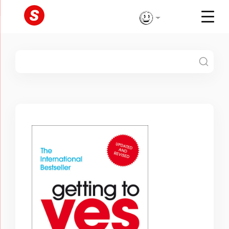
Skip
to
content