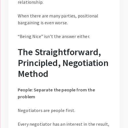
relationship.
When there are many parties, positional
bargaining is even worse.
“Being Nice” isn’t the answer either.
The Straightforward,
Principled, Negotiation
Method
People: Separate the people from the
problem
Negotiators are people first.
Every negotiator has an interest in the result,