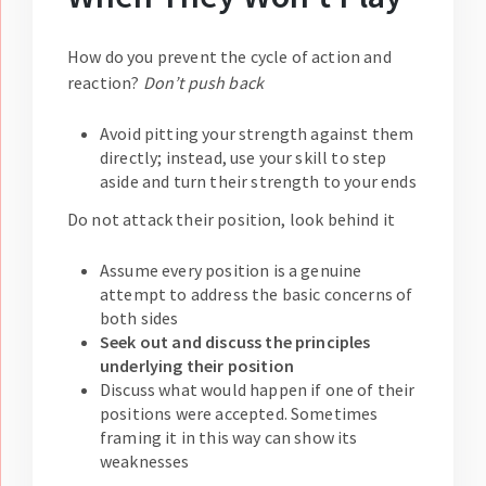
How do you prevent the cycle of action and
reaction?
Don’t push back
Avoid pitting your strength against them
directly; instead, use your skill to step
aside and turn their strength to your ends
Do not attack their position, look behind it
Assume every position is a genuine
attempt to address the basic concerns of
both sides
Seek out and discuss the principles
underlying their position
Discuss what would happen if one of their
positions were accepted. Sometimes
framing it in this way can show its
weaknesses