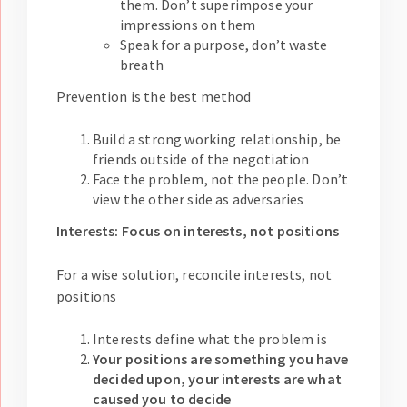
them. Don’t superimpose your
impressions on them
Speak for a purpose, don’t waste
breath
Prevention is the best method
Build a strong working relationship, be
friends outside of the negotiation
Face the problem, not the people. Don’t
view the other side as adversaries
Interests: Focus on interests, not positions
For a wise solution, reconcile interests, not
positions
Interests define what the problem is
Your positions are something you have
decided upon, your interests are what
caused you to decide