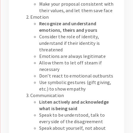
Make your proposal consistent with
their values, and let them save face
Emotion
Recognize and understand
emotions, theirs and yours
Consider the role of identity,
understand if their identity is
threatened
Emotions are always legitimate
Allow them to let off steam if
necessary
Don’t react to emotional outbursts
Use symbolic gestures (gift giving,
etc.) to show empathy
Communication
Listen actively and acknowledge
what is being said
Speak to be understood, talk to
every side of the disagreement
Speak about yourself, not about