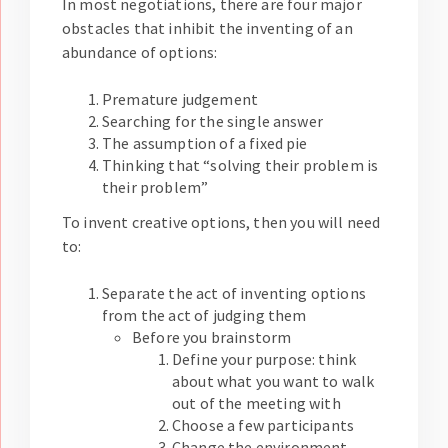
In most negotiations, there are four major
obstacles that inhibit the inventing of an
abundance of options:
Premature judgement
Searching for the single answer
The assumption of a fixed pie
Thinking that “solving their problem is
their problem”
To invent creative options, then you will need
to:
Separate the act of inventing options
from the act of judging them
Before you brainstorm
Define your purpose: think
about what you want to walk
out of the meeting with
Choose a few participants
Change the environment