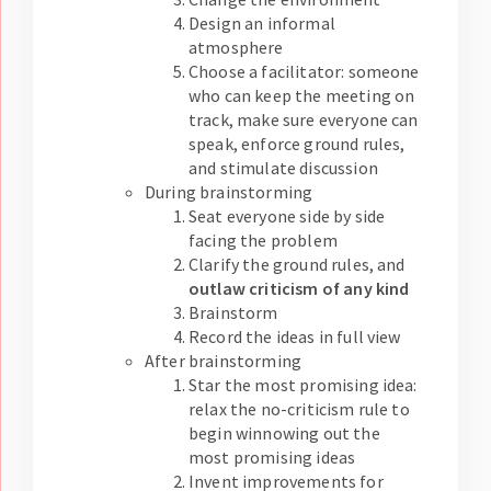
Design an informal
atmosphere
Choose a facilitator: someone
who can keep the meeting on
track, make sure everyone can
speak, enforce ground rules,
and stimulate discussion
During brainstorming
Seat everyone side by side
facing the problem
Clarify the ground rules, and
outlaw criticism of any kind
Brainstorm
Record the ideas in full view
After brainstorming
Star the most promising idea:
relax the no-criticism rule to
begin winnowing out the
most promising ideas
Invent improvements for