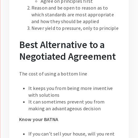
Agree on principles first
Reason and be open to reason as to
which standards are most appropriate
and how they should be applied
Never yield to pressure, only to principle
Best Alternative to a
Negotiated Agreement
The cost of using a bottom line
It keeps you from being more inventive
with solutions
It can sometimes prevent you from
making an advantageous decision
Know your BATNA
If you can’t sell your house, will you rent