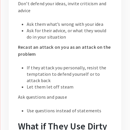
Don’t defend your ideas, invite criticism and
advice
Ask them what’s wrong with your idea
Ask for their advice, or what they would
do in your situation
Recast an attack on you as an attack on the
problem
If they attack you personally, resist the
temptation to defend yourself or to
attack back
Let them let off steam
Ask questions and pause
Use questions instead of statements
What if They Use Dirty