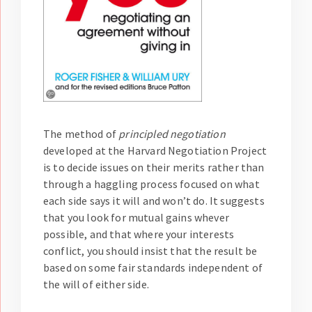
The method of
principled negotiation
developed at the Harvard Negotiation Project
is to decide issues on their merits rather than
through a haggling process focused on what
each side says it will and won’t do. It suggests
that you look for mutual gains whever
possible, and that where your interests
conflict, you should insist that the result be
based on some fair standards independent of
the will of either side.