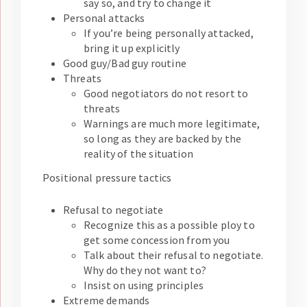
say so, and try to change it
Personal attacks
If you’re being personally attacked,
bring it up explicitly
Good guy/Bad guy routine
Threats
Good negotiators do not resort to
threats
Warnings are much more legitimate,
so long as they are backed by the
reality of the situation
Positional pressure tactics
Refusal to negotiate
Recognize this as a possible ploy to
get some concession from you
Talk about their refusal to negotiate.
Why do they not want to?
Insist on using principles
Extreme demands