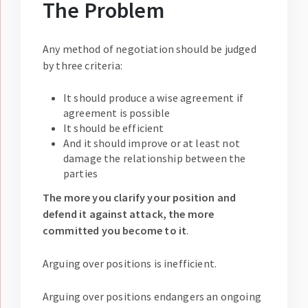
The Problem
Any method of negotiation should be judged
by three criteria:
It should produce a wise agreement if
agreement is possible
It should be efficient
And it should improve or at least not
damage the relationship between the
parties
The more you clarify your position and
defend it against attack, the more
committed you become to it
.
Arguing over positions is inefficient.
Arguing over positions endangers an ongoing