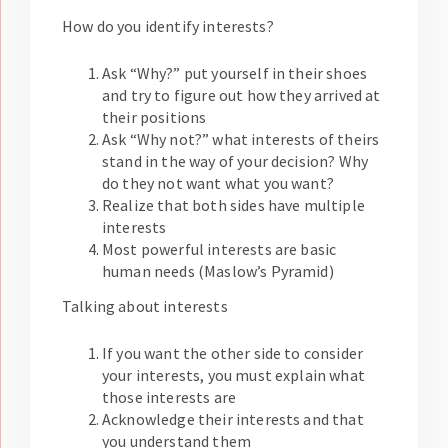
How do you identify interests?
Ask “Why?” put yourself in their shoes
and try to figure out how they arrived at
their positions
Ask “Why not?” what interests of theirs
stand in the way of your decision? Why
do they not want what you want?
Realize that both sides have multiple
interests
Most powerful interests are basic
human needs (Maslow’s Pyramid)
Talking about interests
If you want the other side to consider
your interests, you must explain what
those interests are
Acknowledge their interests and that
you understand them