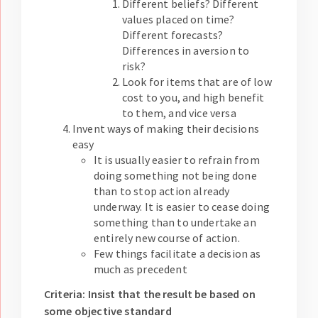
Different beliefs? Different
values placed on time?
Different forecasts?
Differences in aversion to
risk?
Look for items that are of low
cost to you, and high benefit
to them, and vice versa
Invent ways of making their decisions
easy
It is usually easier to refrain from
doing something not being done
than to stop action already
underway. It is easier to cease doing
something than to undertake an
entirely new course of action.
Few things facilitate a decision as
much as precedent
Criteria: Insist that the result be based on
some objective standard