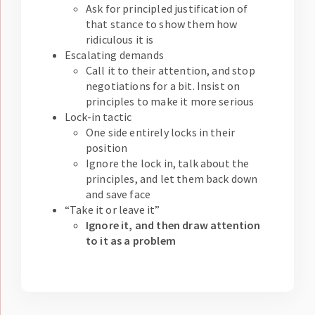
Ask for principled justification of
that stance to show them how
ridiculous it is
Escalating demands
Call it to their attention, and stop
negotiations for a bit. Insist on
principles to make it more serious
Lock-in tactic
One side entirely locks in their
position
Ignore the lock in, talk about the
principles, and let them back down
and save face
“Take it or leave it”
Ignore it, and then draw attention
to it as a problem