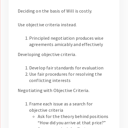
Deciding on the basis of Will is costly.
Use objective criteria instead.
Principled negotiation produces wise
agreements amicably and effectively
Developing objective criteria.
Develop fair standards for evaluation
Use fair procedures for resolving the
conflicting interests
Negotiating with Objective Criteria.
Frame each issue as a search for
objective criteria
Ask for the theory behind positions
“How did you arrive at that price?”