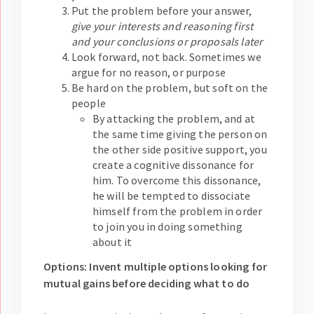
Put the problem before your answer,
give your interests and reasoning first
and your conclusions or proposals later
Look forward, not back. Sometimes we
argue for no reason, or purpose
Be hard on the problem, but soft on the
people
By attacking the problem, and at
the same time giving the person on
the other side positive support, you
create a cognitive dissonance for
him. To overcome this dissonance,
he will be tempted to dissociate
himself from the problem in order
to join you in doing something
about it
Options: Invent multiple options looking for
mutual gains before deciding what to do