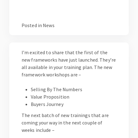
Posted in
News
I’m excited to share that the first of the
new frameworks have just launched. They’re
all available in your
training plan
. The new
framework workshops are –
Selling By The Numbers
Value Proposition
Buyers Journey
The next batch of new trainings that are
coming your way in the next couple of
weeks include –