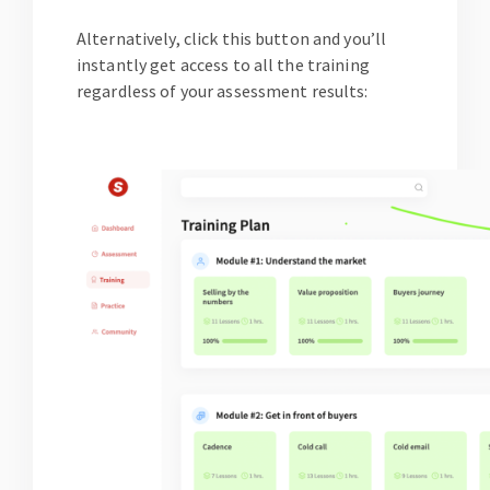
Alternatively, click this button and you’ll
instantly get access to all the training
regardless of your assessment results: