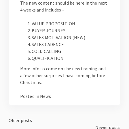
The new content should be here in the next
4 weeks and includes –
VALUE PROPOSITION
BUYER JOURNEY
SALES MOTIVATION (NEW)
SALES CADENCE
COLD CALLING
QUALIFICATION
More info to come on the new training and
a few other surprises I have coming before
Christmas.
Posted in
News
Posts
Older posts
Newer posts