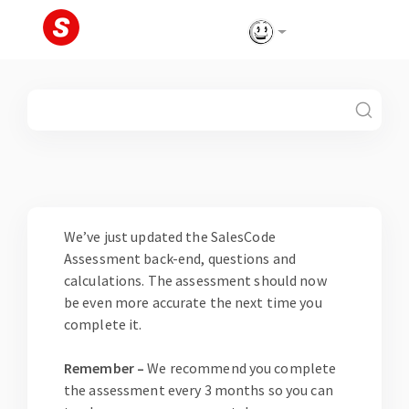
Skip
to
content
Blog
We’ve just updated the SalesCode
Assessment back-end, questions and
calculations. The assessment should now
be even more accurate the next time you
complete it.
Remember –
We recommend you complete
the assessment every 3 months so you can