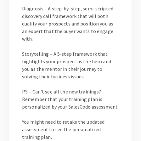
Diagnosis
– A step-by-step, semi-scripted
discovery call framework that will both
qualify your prospects and position you as
an expert that the buyer wants to engage
with.
Storytelling
– A 5-step framework that
highlights your prospect as the hero and
you as the mentor in their journey to
solving their business issues.
PS – Can’t see all the new trainings?
Remember that your training plan is
personalized by your SalesCode assessment.
You might need to retake the updated
assessment to see the personalized
training plan.