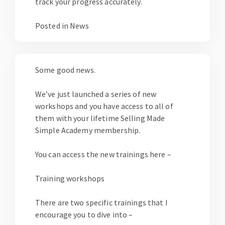
track your progress accurately.
Posted in
News
Some good news.
We’ve just launched a series of new
workshops and you have access to all of
them with your lifetime Selling Made
Simple Academy membership.
You can access the new trainings here –
Training workshops
There are two specific trainings that I
encourage you to dive into –