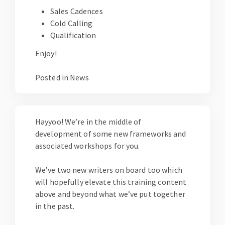
Sales Cadences
Cold Calling
Qualification
Enjoy!
Posted in
News
Hayyoo! We’re in the middle of
development of some new frameworks and
associated workshops for you.
We’ve two new writers on board too which
will hopefully elevate this training content
above and beyond what we’ve put together
in the past.